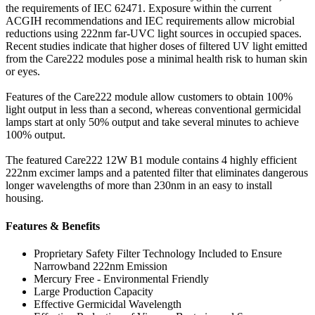
the requirements of IEC 62471. Exposure within the current
ACGIH recommendations and IEC requirements allow microbial
reductions using 222nm far-UVC light sources in occupied spaces.
Recent studies indicate that higher doses of filtered UV light emitted
from the Care222 modules pose a minimal health risk to human skin
or eyes.
Features of the Care222 module allow customers to obtain 100%
light output in less than a second, whereas conventional germicidal
lamps start at only 50% output and take several minutes to achieve
100% output.
The featured Care222 12W B1 module contains 4 highly efficient
222nm excimer lamps and a patented filter that eliminates dangerous
longer wavelengths of more than 230nm in an easy to install
housing.
Features & Benefits
Proprietary Safety Filter Technology Included to Ensure
Narrowband 222nm Emission
Mercury Free - Environmental Friendly
Large Production Capacity
Effective Germicidal Wavelength