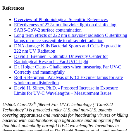
References
Overview of Photobiological Scientific References
Effectiveness of 222-nm ultraviolet light on disinfecting
SARS-CoV-2 surface contamination
Long‐term effects of 222 nm ultraviolet radiation C sterilizing
lamps on mice susceptible to ultraviolet radiation
DNA damage Kills Bacterial Spores and Cells Exposed to
222 nm UV Radiation
David J. Brenner - Columbia University Center for
Radiological Research - Far-UVC Light
Dr. Holger Claus - Challenges when measuring Far UV-C
Correctly and meaningfully
Rolf S Bergman - Analysis of KrCl Excimer lamps for safe
whole room disinfection
David H. Sliney, Ph.D. - Proposed Increase in Exposure
Limits for UV-C Wavelengths – Measurement Issues
®
Ushio’s Care222
filtered Far UV-C technology (“Care222
Technology”) is protected under U.S. and non-U.S. patents
covering apparatuses and methods for inactivating viruses or killing
bacteria with combinations of a light source and an optical filter
that block potentially harmful UV-C wavelengths. Inventions in
these patents are credited to Dr. David Brenner, et al., and assigned