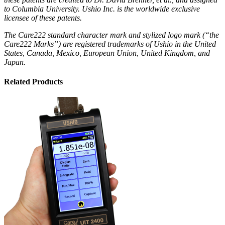
to Columbia University. Ushio Inc. is the worldwide exclusive
licensee of these patents.
The Care222 standard character mark and stylized logo mark (“the
Care222 Marks”) are registered trademarks of Ushio in the United
States, Canada, Mexico, European Union, United Kingdom, and
Japan.
Related Products