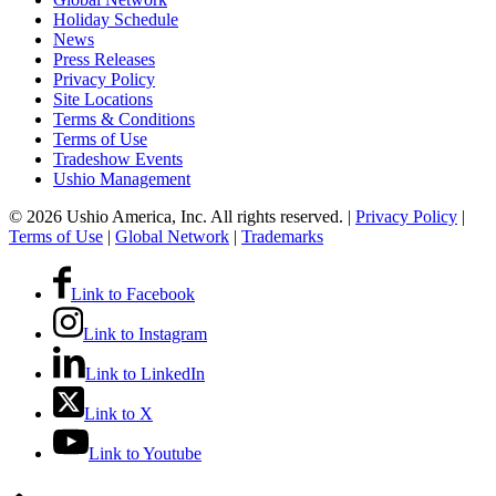
Holiday Schedule
News
Press Releases
Privacy Policy
Site Locations
Terms & Conditions
Terms of Use
Tradeshow Events
Ushio Management
© 2026 Ushio America, Inc. All rights reserved. |
Privacy Policy
|
Terms of Use
|
Global Network
|
Trademarks
Link to Facebook
Link to Instagram
Link to LinkedIn
Link to X
Link to Youtube