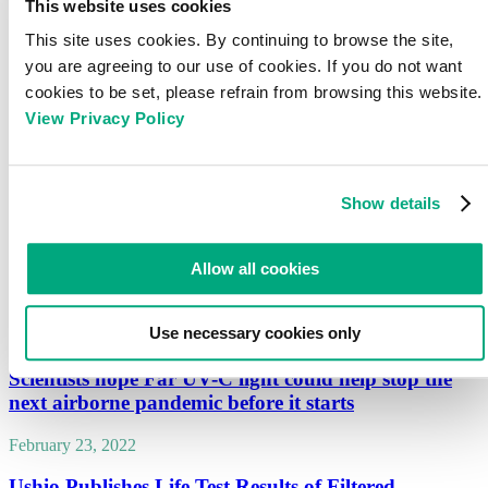
This website uses cookies
In UV-C air cleaning applications the situation becomes much more
This site uses cookies. By continuing to browse the site,
complicated, since an entire room may be irradiated in a way where every part
of the volume receives different amounts of photons, potentially from all kind
you are agreeing to our use of cookies. If you do not want
of directions. In such cases, the Average Fluence Rate of the entire volume
cookies to be set, please refrain from browsing this website.
becomes an essential parameter.
View Privacy Policy
Moreover, the same average fluence rate is also an essential parameter for the
generation of ozone by 222nm and photochemical reactions.
This article explains the important differences between irradiance and fluence
Show details
rate and gives advice how to estimate average fluence rate in a room.
Download
Allow all cookies
News
Use necessary cookies only
April 14, 2025
Scientists hope Far UV-C light could help stop the
next airborne pandemic before it starts
February 23, 2022
Ushio Publishes Life Test Results of Filtered