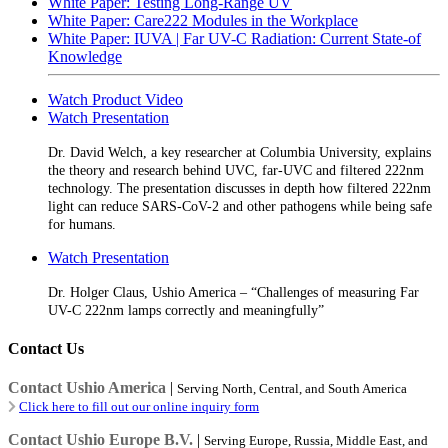
White Paper: Testing Long-Range UV
White Paper: Care222 Modules in the Workplace
White Paper: IUVA | Far UV-C Radiation: Current State-of
Knowledge
Watch Product Video
Watch Presentation
Dr. David Welch, a key researcher at Columbia University, explains
the theory and research behind UVC, far-UVC and filtered 222nm
technology. The presentation discusses in depth how filtered 222nm
light can reduce SARS-CoV-2 and other pathogens while being safe
for humans.
Watch Presentation
Dr. Holger Claus, Ushio America – “Challenges of measuring Far
UV-C 222nm lamps correctly and meaningfully”
Contact Us
Contact Ushio America
|
Serving North, Central, and South America
Click here to fill out our online inquiry form
Contact Ushio Europe B.V.
|
Serving Europe, Russia, Middle East, and