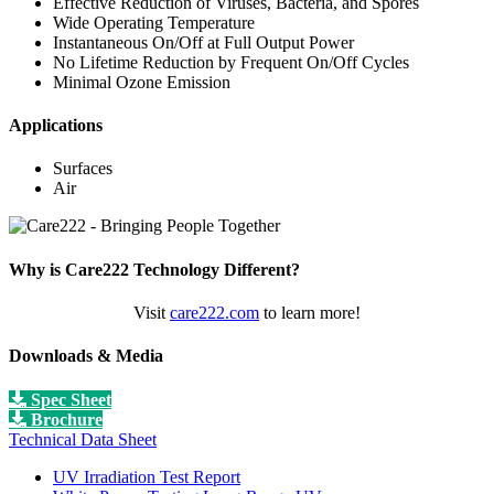
Effective Reduction of Viruses, Bacteria, and Spores
Wide Operating Temperature
Instantaneous On/Off at Full Output Power
No Lifetime Reduction by Frequent On/Off Cycles
Minimal Ozone Emission
Applications
Surfaces
Air
Why is Care222 Technology Different?
Visit
care222.com
to learn more!
Downloads & Media
Spec Sheet
Brochure
Technical Data Sheet
UV Irradiation Test Report