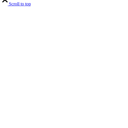
Scroll to top