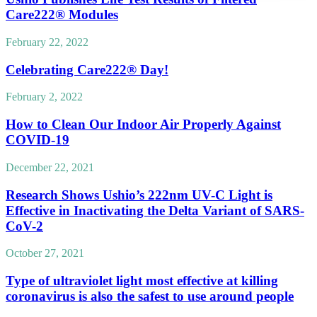
Care222® Modules
February 22, 2022
Celebrating Care222® Day!
February 2, 2022
How to Clean Our Indoor Air Properly Against
COVID-19
December 22, 2021
Research Shows Ushio’s 222nm UV-C Light is
Effective in Inactivating the Delta Variant of SARS-
CoV-2
October 27, 2021
Type of ultraviolet light most effective at killing
coronavirus is also the safest to use around people