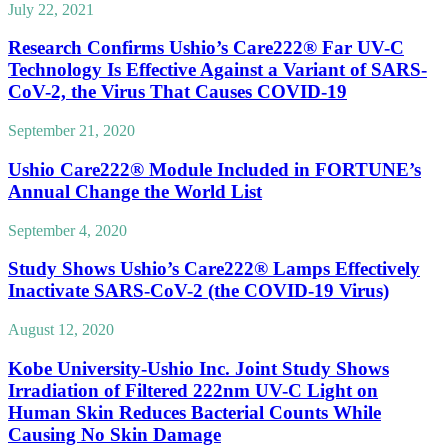
July 22, 2021
Research Confirms Ushio’s Care222® Far UV-C
Technology Is Effective Against a Variant of SARS-
CoV-2, the Virus That Causes COVID-19
September 21, 2020
Ushio Care222® Module Included in FORTUNE’s
Annual Change the World List
September 4, 2020
Study Shows Ushio’s Care222® Lamps Effectively
Inactivate SARS-CoV-2 (the COVID-19 Virus)
August 12, 2020
Kobe University-Ushio Inc. Joint Study Shows
Irradiation of Filtered 222nm UV-C Light on
Human Skin Reduces Bacterial Counts While
Causing No Skin Damage