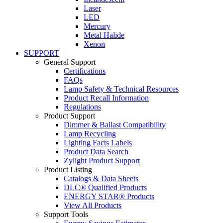
Laser
LED
Mercury
Metal Halide
Xenon
SUPPORT
General Support
Certifications
FAQs
Lamp Safety & Technical Resources
Product Recall Information
Regulations
Product Support
Dimmer & Ballast Compatibility
Lamp Recycling
Lighting Facts Labels
Product Data Search
Zylight Product Support
Product Listing
Catalogs & Data Sheets
DLC® Qualified Products
ENERGY STAR® Products
View All Products
Support Tools