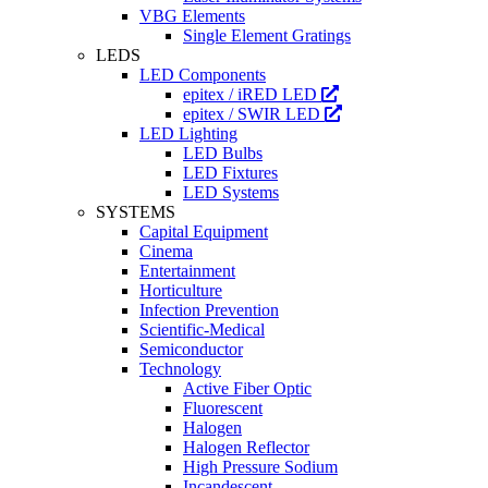
VBG Elements
Single Element Gratings
LEDS
LED Components
epitex / iRED LED
epitex / SWIR LED
LED Lighting
LED Bulbs
LED Fixtures
LED Systems
SYSTEMS
Capital Equipment
Cinema
Entertainment
Horticulture
Infection Prevention
Scientific-Medical
Semiconductor
Technology
Active Fiber Optic
Fluorescent
Halogen
Halogen Reflector
High Pressure Sodium
Incandescent