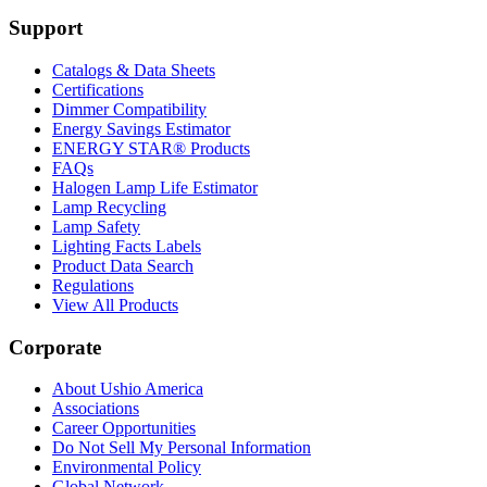
Support
Catalogs & Data Sheets
Certifications
Dimmer Compatibility
Energy Savings Estimator
ENERGY STAR® Products
FAQs
Halogen Lamp Life Estimator
Lamp Recycling
Lamp Safety
Lighting Facts Labels
Product Data Search
Regulations
View All Products
Corporate
About Ushio America
Associations
Career Opportunities
Do Not Sell My Personal Information
Environmental Policy
Global Network