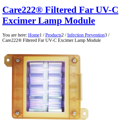
Care222® Filtered Far UV-C
Excimer Lamp Module
You are here:
Home
1
/
Products
2
/
Infection Prevention
3
/
Care222® Filtered Far UV-C Excimer Lamp Module