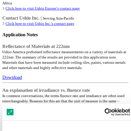
Africa
Click here to visit Ushio Europe’s contact page
Contact Ushio Inc.
|
Serving Asia-Pacific
Click here to visit Ushio Inc.’s contact page
Application Notes
Reflectance of Materials at 222nm
Ushio America performed reflectance measurements on a variety of materials at
222nm. The summary of the results are provided in this application note.
Materials that have been measured include ceiling tiles, paints, various metals
and other materials and highly reflective materials.
Download
An explanation of irradiance vs. fluence rate
In common conversations, the terms fluence rate and irradiance are often used
interchangeably. Reasons for this are that the unit of measure is the same –
mW/cm2, and there are essentially no fluence rate meters in the market.
Moreover, when measurements of virus or bacteria reductions are performed, the
beam characteristic is typically reduced to an almost parallel beam and the
sample is placed perpendicular to the beam (sometime called collimated beam).
In such cases, the fluence rate is equal to the irradiance