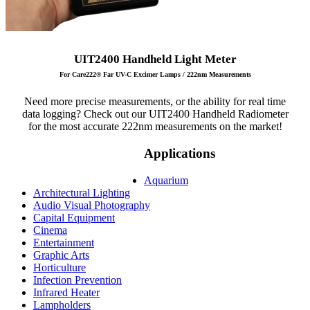
UIT2400 Handheld Light Meter
For Care222® Far UV-C Excimer Lamps / 222nm Measurements
Need more precise measurements, or the ability for real time
data logging? Check out our UIT2400 Handheld Radiometer
for the most accurate 222nm measurements on the market!
Applications
Aquarium
Architectural Lighting
Audio Visual Photography
Capital Equipment
Cinema
Entertainment
Graphic Arts
Horticulture
Infection Prevention
Infrared Heater
Lampholders