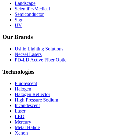
Landscape
Scientific-Medical
Semiconductor
Sign
UV
Our Brands
Ushio Lighting Solutions
Necsel Lasers
PD-LD Active Fiber Optic
Technologies
Fluorescent
Halogen
Halogen Reflector
High Pressure Sodium
Incandescent
Laser
LED
Mercury
Metal Halide
Xenon