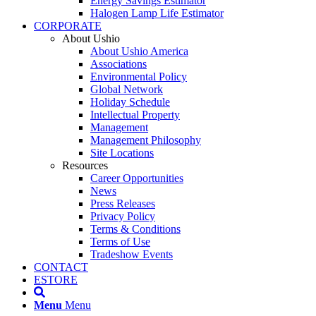
Energy Savings Estimator
Halogen Lamp Life Estimator
CORPORATE
About Ushio
About Ushio America
Associations
Environmental Policy
Global Network
Holiday Schedule
Intellectual Property
Management
Management Philosophy
Site Locations
Resources
Career Opportunities
News
Press Releases
Privacy Policy
Terms & Conditions
Terms of Use
Tradeshow Events
CONTACT
ESTORE
Menu
Menu