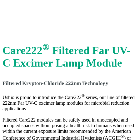
®
Care222
Filtered Far UV-
C Excimer Lamp Module
Filtered Krypton-Chloride 222nm Technology
®
Ushio is proud to introduce the Care222
series, our line of filtered
222nm Far UV-C excimer lamp modules for microbial reduction
applications.
Filtered Care222 modules can be safely used in unoccupied and
occupied spaces without posing a health risk to humans when used
within the current exposure limits recommended by the American
®
Conference of Governmental Industrial Hygienists (ACGIH
) or