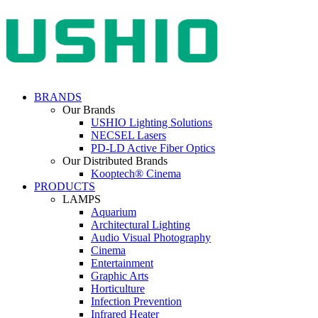
BRANDS
Our Brands
USHIO Lighting Solutions
NECSEL Lasers
PD-LD Active Fiber Optics
Our Distributed Brands
Kooptech® Cinema
PRODUCTS
LAMPS
Aquarium
Architectural Lighting
Audio Visual Photography
Cinema
Entertainment
Graphic Arts
Horticulture
Infection Prevention
Infrared Heater