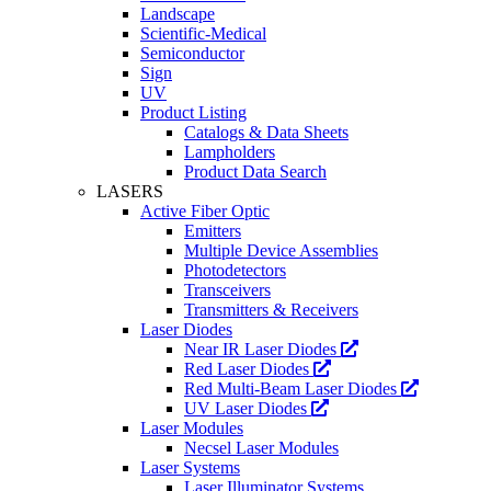
Landscape
Scientific-Medical
Semiconductor
Sign
UV
Product Listing
Catalogs & Data Sheets
Lampholders
Product Data Search
LASERS
Active Fiber Optic
Emitters
Multiple Device Assemblies
Photodetectors
Transceivers
Transmitters & Receivers
Laser Diodes
Near IR Laser Diodes
Red Laser Diodes
Red Multi-Beam Laser Diodes
UV Laser Diodes
Laser Modules
Necsel Laser Modules
Laser Systems
Laser Illuminator Systems