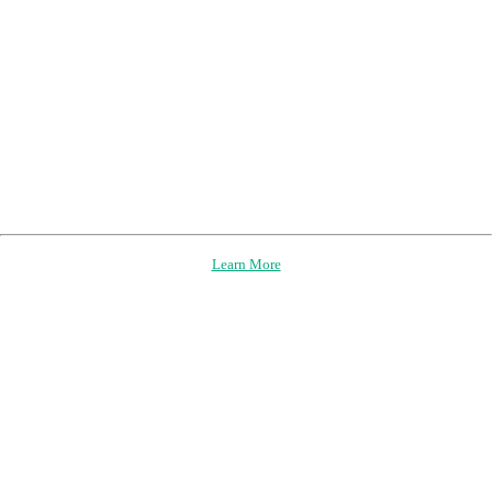
Learn More