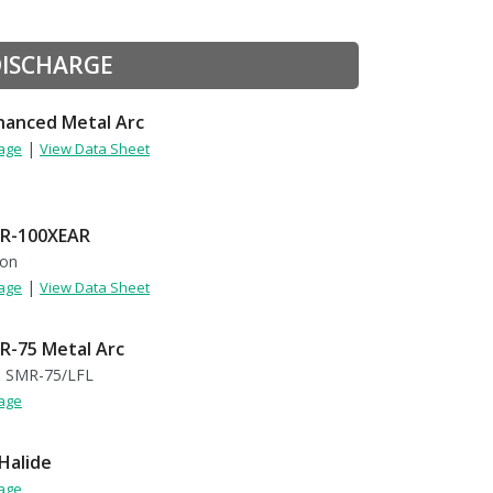
DISCHARGE
anced Metal Arc
|
Page
View Data Sheet
R-100XEAR
non
|
Page
View Data Sheet
-75 Metal Arc
 SMR-75/LFL
Page
Halide
Page