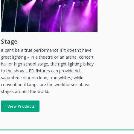
Stage
It can’t be a true performance if it doesn’t have
great lighting – in a theatre or an arena, concert
hall or high school stage, the right lighting is key
to the show. LED fixtures can provide rich,
saturated color or clean, true whites, while
conventional lamps are the workhorses above
stages around the world.
View Products