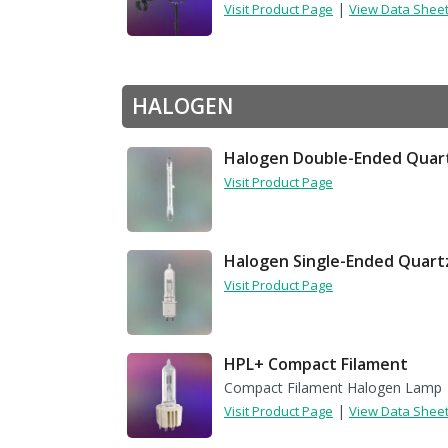
|
Visit Product Page
View Data Shee
HALOGEN
Halogen Double-Ended Quar
Visit Product Page
Halogen Single-Ended Quart
Visit Product Page
HPL+ Compact Filament
Compact Filament Halogen Lamp
|
Visit Product Page
View Data Shee