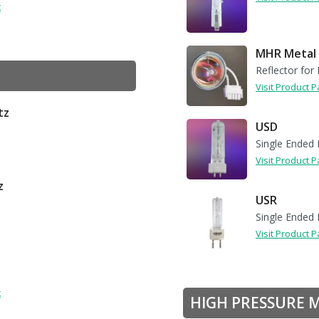
t
MHR Metal 
Reflector for 
Visit Product 
tz
USD
Single Ended 
Visit Product 
z
USR
Single Ended 
Visit Product 
t
HIGH PRESSURE 