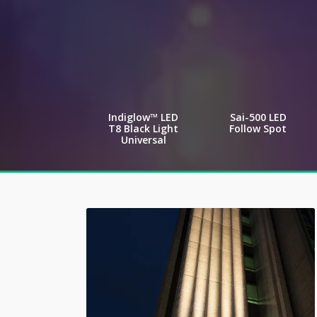
Indiglow™ LED
Sai-500 LED
T8 Black Light
Follow Spot
Universal