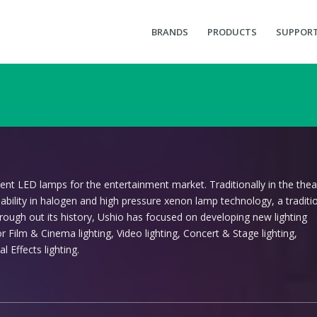
BRANDS
PRODUCTS
SUPPOR
ent LED lamps for the entertainment market. Traditionally in the theat
iability in halogen and high pressure xenon lamp technology, a traditi
Through out its history, Ushio has focused on developing new lighting
 Film & Cinema lighting, Video lighting, Concert & Stage lighting,
l Effects lighting.