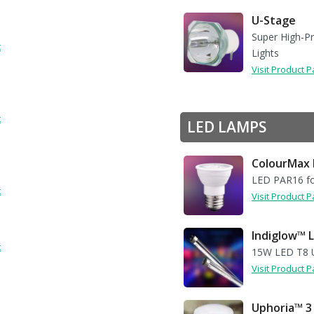
U-Stage
Super High-P
t
Lights
Visit Product 
s
t
LED LAMPS
ColourMax 
LED PAR16 fo
t
Visit Product 
Indiglow™ L
t
15W LED T8 U
Visit Product 
Uphoria™ 3