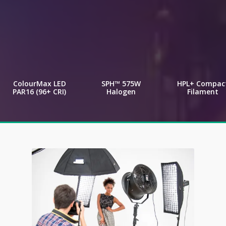
ColourMax LED
SPH™ 575W
HPL+ Compac
PAR16 (96+ CRI)
Halogen
Filament