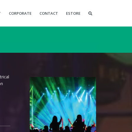
T
CORPORATE
CONTACT
ESTORE
rical
on