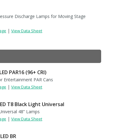
ressure Discharge Lamps for Moving Stage
|
Page
View Data Sheet
LED PAR16 (96+ CRI)
r Entertainment PAR Cans
|
Page
View Data Sheet
ED T8 Black Light Universal
niversal 48” Lamps
|
Page
View Data Sheet
 LED BR