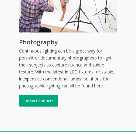
Photography
Continuous lighting can be a great way for
portrait or documentary photographers to light
their subjects to capture nuance and subtle
texture. With the latest in LED fixtures, or stable,
inexpensive conventional lamps, solutions for
photographic lighting can all be found here.
View Products