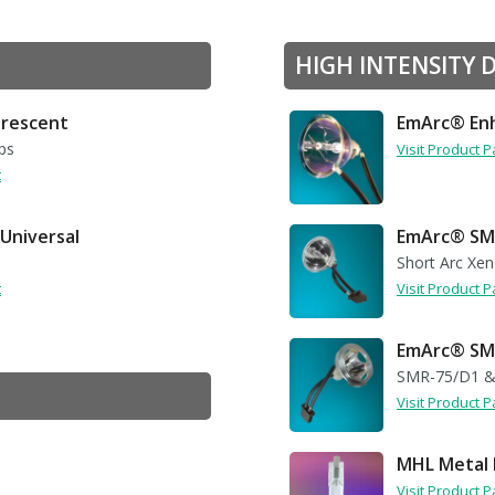
HIGH INTENSITY 
uorescent
EmArc® Enh
ps
Visit Product 
t
 Universal
EmArc® SM
Short Arc Xe
t
Visit Product 
EmArc® SMR
SMR-75/D1 &
Visit Product 
MHL Metal 
Visit Product 