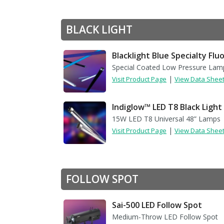
BLACK LIGHT
Blacklight Blue Specialty Fl
Special Coated Low Pressure Lam
|
Visit Product Page
View Data Shee
Indiglow™ LED T8 Black Light
15W LED T8 Universal 48” Lamps
|
Visit Product Page
View Data Shee
FOLLOW SPOT
Sai-500 LED Follow Spot
Medium-Throw LED Follow Spot