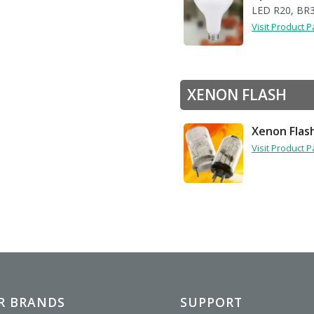
LED R20, BR
Visit Product 
XENON FLASH
Xenon Flas
Visit Product 
R BRANDS
SUPPORT