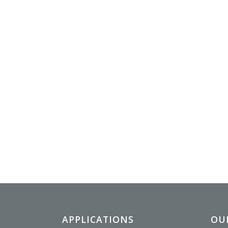
APPLICATIONS
OU