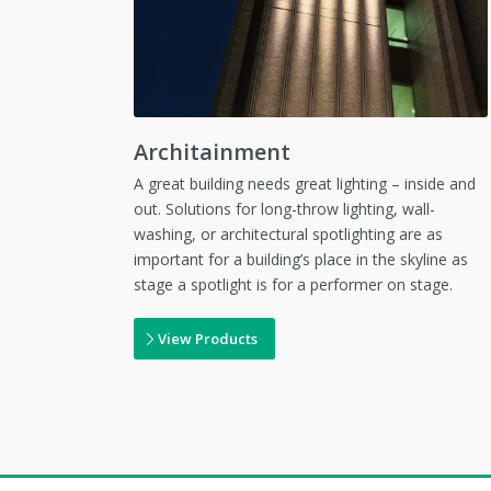
Architainment
A great building needs great lighting – inside and
out. Solutions for long-throw lighting, wall-
washing, or architectural spotlighting are as
important for a building’s place in the skyline as
stage a spotlight is for a performer on stage.
View Products