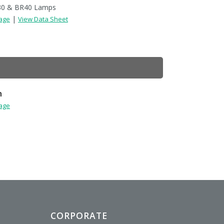
30 & BR40 Lamps
|
Page
View Data Sheet
h
Page
CORPORATE