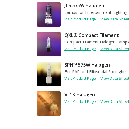
JCS 575W Halogen
Lamps for Entertainment Lighting
|
Visit Product Page
View Data Shee
QXL® Compact Filament
Compact Filament Halogen Lamp
|
Visit Product Page
View Data Shee
SPH™ 575W Halogen
For PAR and Ellipsoidal Spotlights
|
Visit Product Page
View Data Shee
VL1K Halogen
|
Visit Product Page
View Data Shee