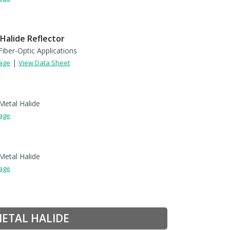
Halide Reflector
Fiber-Optic Applications
|
Page
View Data Sheet
Metal Halide
Page
Metal Halide
Page
METAL HALIDE