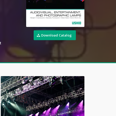
Download Catalog
t