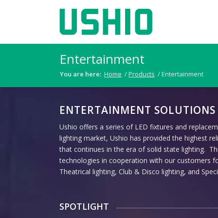
Entertainment
You are here:
Home
/
Products
/
Entertainment
ENTERTAINMENT SOLUTIONS
Ushio offers a series of LED fixtures and replacem
lighting market, Ushio has provided the highest rel
that continues in the era of solid state lighting. 
technologies in cooperation with our customers for
Theatrical lighting, Club & Disco lighting, and Specia
SPOTLIGHT