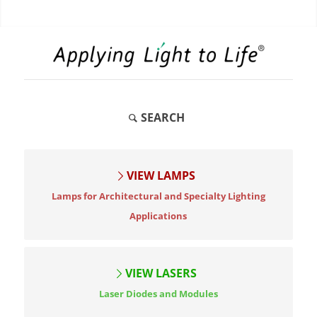
SEARCH
VIEW LAMPS
Lamps for Architectural and Specialty Lighting
Applications
VIEW LASERS
Laser Diodes and Modules