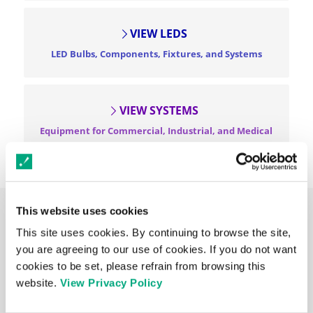
VIEW LEDS
LED Bulbs, Components, Fixtures, and Systems
VIEW SYSTEMS
Equipment for Commercial, Industrial, and Medical
Applications
This website uses cookies
NEWS & PRESS RELEASES
This site uses cookies. By continuing to browse the site,
you are agreeing to our use of cookies. If you do not want
MAY 13, 2026
Introducing the Midori™ Spot Cure Series: Portable,
cookies to be set, please refrain from browsing this
Mercury-Free UV LED Curing at Your Fingertips
website.
View Privacy Policy
MAY 8, 2026