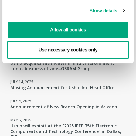
Ushio America and Veolia Environmental Services
Partnership for Collection of End-of-Life Mercury-
Show details
Containing Lamps
APRIL 14, 2026
Allow all cookies
Ushio will exhibit at the “2026 IEEE 76th Electronic
Components and Technology Conference” in Orlando,
FL!
Use necessary cookies only
JULY 31, 2025
Ushio acquires the Industrial and Entertainment
lamps business of ams-OSRAM Group
JULY 14, 2025
Moving Announcement for Ushio Inc. Head Office
JULY 8, 2025
Announcement of New Branch Opening in Arizona
MAY 5, 2025
Ushio will exhibit at the “2025 IEEE 75th Electronic
Components and Technology Conference” in Dallas,