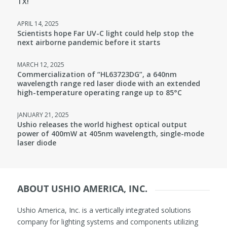
TX!
APRIL 14, 2025
Scientists hope Far UV-C light could help stop the
next airborne pandemic before it starts
MARCH 12, 2025
Commercialization of “HL63723DG”, a 640nm
wavelength range red laser diode with an extended
high-temperature operating range up to 85°C
JANUARY 21, 2025
Ushio releases the world highest optical output
power of 400mW at 405nm wavelength, single-mode
laser diode
ABOUT USHIO AMERICA, INC.
Ushio America, Inc. is a vertically integrated solutions
company for lighting systems and components utilizing