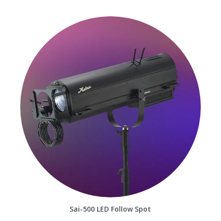
Sai-500 LED Follow Spot