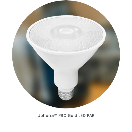
Uphoria™ PRO Gold LED PAR