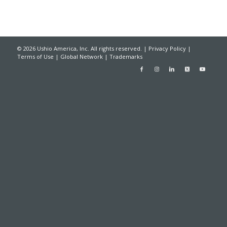
© 2026 Ushio America, Inc. All rights reserved. |
Privacy Policy
|
Terms of Use
|
Global Network
|
Trademarks