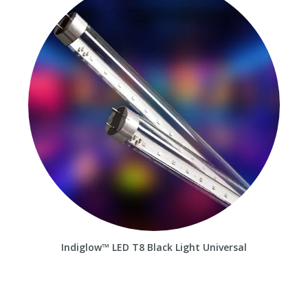
Indiglow™ LED T8 Black Light Universal