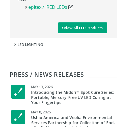
epitex / iRED LEDs
View All LED Products
LED LIGHTING
PRESS / NEWS RELEASES
MAY 13, 2026
Introducing the Midori™ Spot Cure Series:
Portable, Mercury-Free UV LED Curing at
Your Fingertips
MAY 8, 2026
Ushio America and Veolia Environmental
Services Partnership for Collection of End-