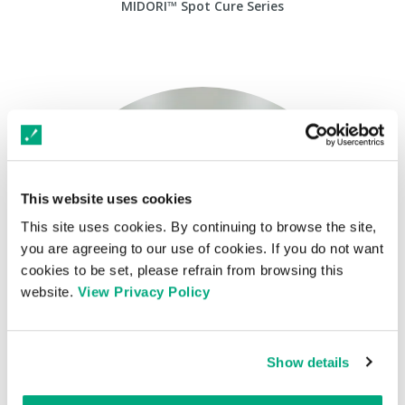
MIDORI™ Spot Cure Series
This website uses cookies
This site uses cookies. By continuing to browse the site,
you are agreeing to our use of cookies. If you do not want
cookies to be set, please refrain from browsing this
website.
View Privacy Policy
Show details