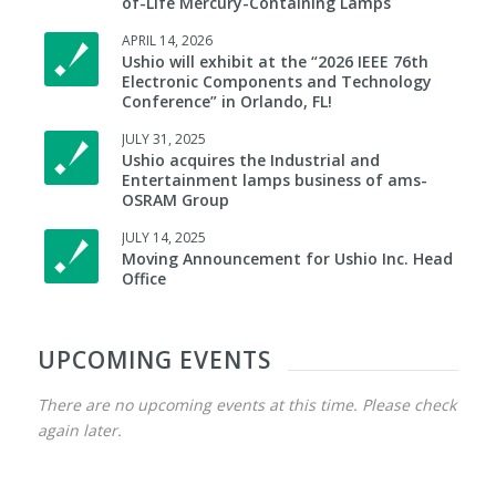
of-Life Mercury-Containing Lamps
APRIL 14, 2026
Ushio will exhibit at the “2026 IEEE 76th
Electronic Components and Technology
Conference” in Orlando, FL!
JULY 31, 2025
Ushio acquires the Industrial and
Entertainment lamps business of ams-
OSRAM Group
JULY 14, 2025
Moving Announcement for Ushio Inc. Head
Office
UPCOMING EVENTS
There are no upcoming events at this time. Please check
again later.