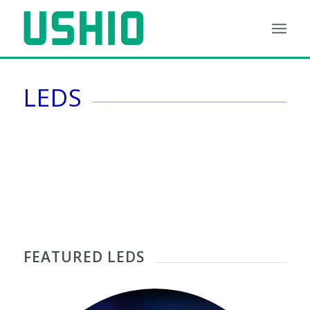
LEDS
1
2
3
4
5
6
FEATURED LEDS