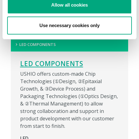
Allow all cookies
Ubiquity™ LED T5HO Direct Wire
Use necessary cookies only
LED COMPONENTS
LED COMPONENTS
USHIO offers custom-made Chip
Technologies (①Design, ②Epitaxial
Growth, & ③Device Process) and
Packaging Technologies (①Optics Design,
& ②Thermal Management) to allow
strong collaboration and support in
product development with our customer
from start to finish.
LED